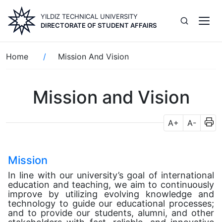
Skip
YILDIZ TECHNICAL UNIVERSITY
to
DIRECTORATE OF STUDENT AFFAIRS
main
content
Breadcrumb
Home
Mission And Vision
Mission and Vision
A+
A-
Mission
In line with our university’s goal of international
education and teaching, we aim to continuously
improve by utilizing evolving knowledge and
technology to guide our educational processes;
and to provide our students, alumni, and other