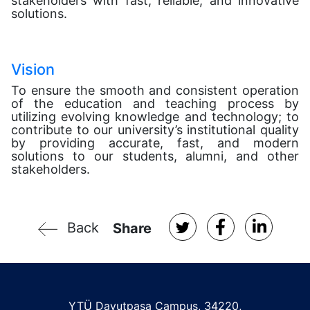
stakeholders with fast, reliable, and innovative
solutions.
Vision
To ensure the smooth and consistent operation
of the education and teaching process by
utilizing evolving knowledge and technology; to
contribute to our university’s institutional quality
by providing accurate, fast, and modern
solutions to our students, alumni, and other
stakeholders.
Back
Share
YTÜ Davutpaşa Campus, 34220,