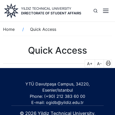
Skip
YILDIZ TECHNICAL UNIVERSITY
to
DIRECTORATE OF STUDENT AFFAIRS
main
content
Breadcrumb
Home
Quick Access
Quick Access
A+
A-
YTÜ Davutpaşa Campus, 34220,
Esenler/Istanbul
Phone: (+90) 212 383 60 00
E-mail: ogidb@yildiz.edu.tr
© 2026 Yildiz Technical University,