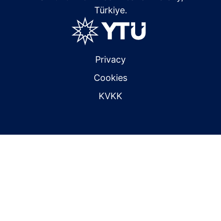
Türkiye.
Privacy
Cookies
KVKK