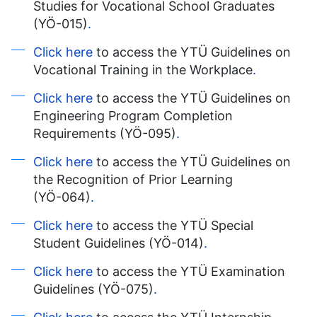
Studies for Vocational School Graduates
(YÖ-015)
.
Click here
to access the YTÜ Guidelines on
Vocational Training in the Workplace
.
Click here
to access the YTÜ Guidelines on
Engineering Program Completion
Requirements (YÖ-095)
.
Click here
to access the YTÜ Guidelines on
the Recognition of Prior Learning
(YÖ-064)
.
Click here
to access the YTÜ Special
Student Guidelines (YÖ-014)
.
Click here
to access the YTÜ Examination
Guidelines (YÖ-075)
.