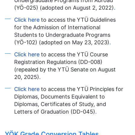
Undergraduate Programs from Abroad
(YÖ-025) (adopted on August 2, 2022)
.
Click here
to access the YTÜ Guidelines
for the Admission of International
Students to Undergraduate Programs
(YÖ-102) (adopted on May 23, 2023)
.
Click here
to access the YTÜ Course
Registration Regulations (DD-008)
(repealed by the YTÜ Senate on August
20, 2025)
.
Click here
to access the YTÜ Principles for
Diplomas, Documents Equivalent to
Diplomas, Certificates of Study, and
Letters of Graduation (DD-045)
.
YÖK Grade Conversion Tables