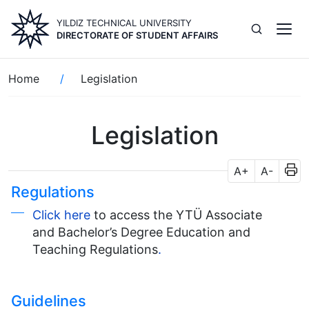
Skip
YILDIZ TECHNICAL UNIVERSITY
to
DIRECTORATE OF STUDENT AFFAIRS
main
content
Breadcrumb
Home
Legislation
Legislation
A+
A-
Regulations
Click here
to access the YTÜ Associate
and Bachelor’s Degree Education and
Teaching Regulations
.
Guidelines