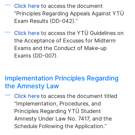
Click here
to access the document
“Principles Regarding Appeals Against YTÜ
Exam Results (DD-042)
.”
Click here
to access the YTÜ Guidelines on
the Acceptance of Excuses for Midterm
Exams and the Conduct of Make-up
Exams (DD-007)
.
Implementation Principles Regarding
the Amnesty Law
Click here
to access the document titled
“Implementation, Procedures, and
Principles Regarding YTÜ Student
Amnesty Under Law No. 7417, and the
Schedule Following the Application
.”