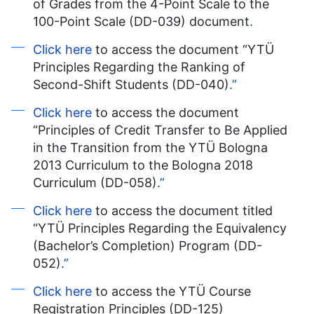
of Grades from the 4-Point Scale to the
100-Point Scale (DD-039) document
.
Click here
to access the document “YTÜ
Principles Regarding the Ranking of
Second-Shift Students (DD-040)
.”
Click here
to access the document
“Principles of Credit Transfer to Be Applied
in the Transition from the YTÜ Bologna
2013 Curriculum to the Bologna 2018
Curriculum (DD-058)
.”
Click here
to access the document titled
“YTÜ Principles Regarding the Equivalency
(Bachelor’s Completion) Program (DD-
052)
.”
Click here
to access the YTÜ Course
Registration Principles (DD-125)