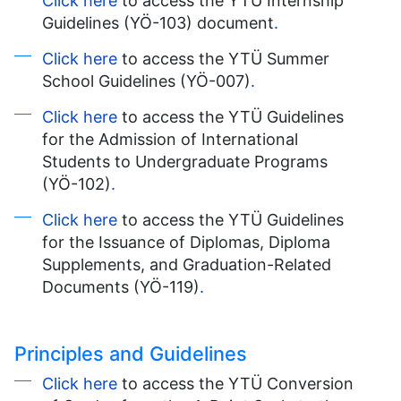
Click here
to access the YTÜ Internship
Guidelines (YÖ-103) document
.
Click here
to access the YTÜ Summer
School Guidelines (YÖ-007)
.
Click here
to access the YTÜ Guidelines
for the Admission of International
Students to Undergraduate Programs
(YÖ-102)
.
Click here
to access the YTÜ Guidelines
for the Issuance of Diplomas, Diploma
Supplements, and Graduation-Related
Documents (YÖ-119)
.
Principles and Guidelines
Click here
to access the YTÜ Conversion