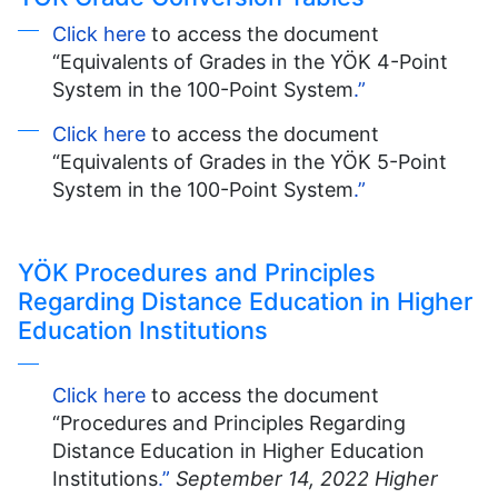
Click here
to access the document
“Equivalents of Grades in the YÖK 4-Point
System in the 100-Point System
.”
Click here
to access the document
“Equivalents of Grades in the YÖK 5-Point
System in the 100-Point System
.”
YÖK Procedures and Principles
Regarding Distance Education in Higher
Education Institutions
Click here
to access the document
“Procedures and Principles Regarding
Distance Education in Higher Education
Institutions
.”
September 14, 2022 Higher