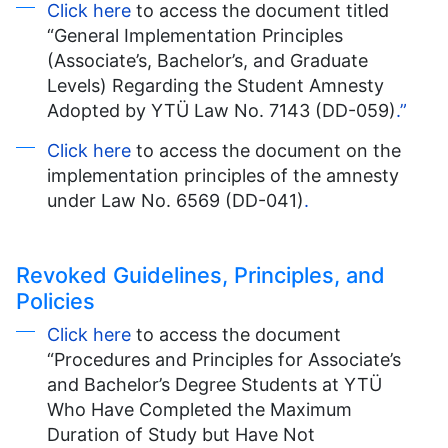
Click here
to access the document titled
“General Implementation Principles
(Associate’s, Bachelor’s, and Graduate
Levels) Regarding the Student Amnesty
Adopted by YTÜ Law No. 7143 (DD-059)
.”
Click here
to access the document on the
implementation principles of the amnesty
under Law No. 6569 (DD-041)
.
Revoked Guidelines, Principles, and
Policies
Click here
to access the document
“Procedures and Principles for Associate’s
and Bachelor’s Degree Students at YTÜ
Who Have Completed the Maximum
Duration of Study but Have Not