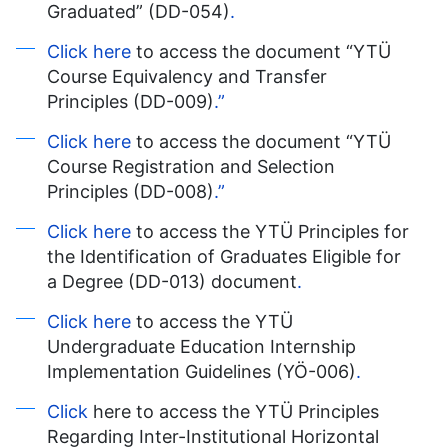
Graduated” (DD-054)
.
Click here
to access the document “YTÜ
Course Equivalency and Transfer
Principles (DD-009)
.”
Click here
to access the document “YTÜ
Course Registration and Selection
Principles (DD-008)
.”
Click here
to access the YTÜ Principles for
the Identification of Graduates Eligible for
a Degree (DD-013) document
.
Click here
to access the YTÜ
Undergraduate Education Internship
Implementation Guidelines (YÖ-006)
.
Click
here to access the YTÜ Principles
Regarding Inter-Institutional Horizontal