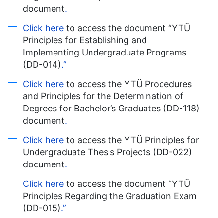
document
.
Click here
to access the document “YTÜ
Principles for Establishing and
Implementing Undergraduate Programs
(DD-014)
.”
Click here
to access the YTÜ Procedures
and Principles for the Determination of
Degrees for Bachelor’s Graduates (DD-118)
document
.
Click here
to access the YTÜ Principles for
Undergraduate Thesis Projects (DD-022)
document
.
Click here
to access the document “YTÜ
Principles Regarding the Graduation Exam
(DD-015)
.”