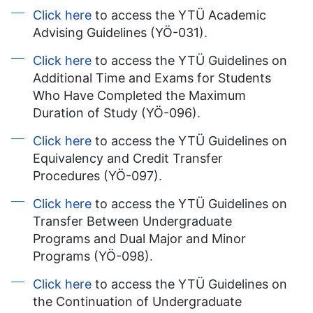
Click here
to access the YTÜ Academic
Advising Guidelines (YÖ-031)
.
Click here
to access the YTÜ Guidelines on
Additional Time and Exams for Students
Who Have Completed the Maximum
Duration of Study (YÖ-096)
.
Click here
to access the YTÜ Guidelines on
Equivalency and Credit Transfer
Procedures (YÖ-097)
.
Click here
to access the YTÜ Guidelines on
Transfer Between Undergraduate
Programs and Dual Major and Minor
Programs (YÖ-098)
.
Click here
to access the YTÜ Guidelines on
the Continuation of Undergraduate