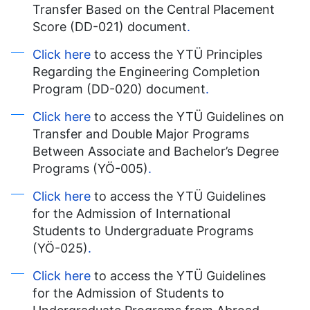
Transfer Based on the Central Placement
Score (DD-021) document
.
Click here
to access the YTÜ Principles
Regarding the Engineering Completion
Program (DD-020) document
.
Click here
to access the YTÜ Guidelines on
Transfer and Double Major Programs
Between Associate and Bachelor’s Degree
Programs (YÖ-005)
.
Click here
to access the YTÜ Guidelines
for the Admission of International
Students to Undergraduate Programs
(YÖ-025)
.
Click here
to access the YTÜ Guidelines
for the Admission of Students to