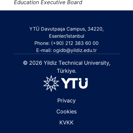
Education Executive Board
YTÜ Davutpaşa Campus, 34220,
Esenler/Istanbul
Phone: (+90) 212 383 60 00
E-mail: ogidb@yildiz.edu.tr
© 2026 Yildiz Technical University,
Türkiye.
Privacy
Cookies
KVKK